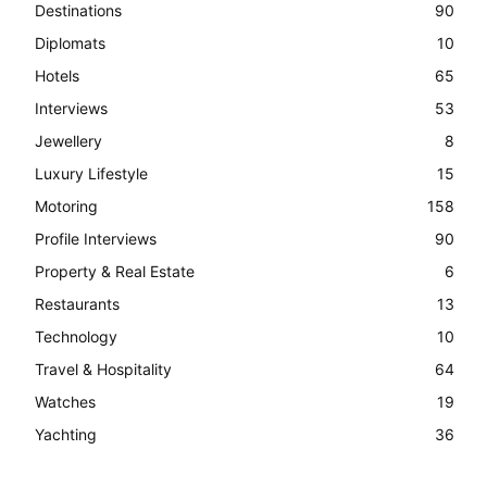
Destinations
90
Diplomats
10
Hotels
65
Interviews
53
Jewellery
8
Luxury Lifestyle
15
Motoring
158
Profile Interviews
90
Property & Real Estate
6
Restaurants
13
Technology
10
Travel & Hospitality
64
Watches
19
Yachting
36