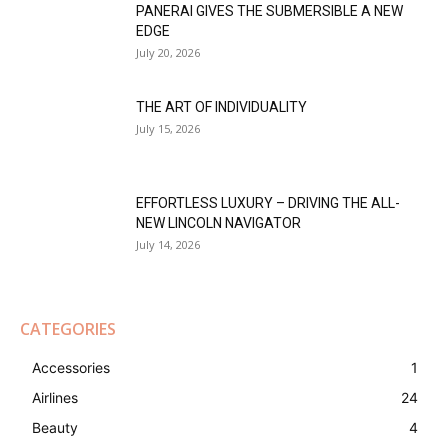
PANERAI GIVES THE SUBMERSIBLE A NEW
EDGE
July 20, 2026
THE ART OF INDIVIDUALITY
July 15, 2026
EFFORTLESS LUXURY – DRIVING THE ALL-
NEW LINCOLN NAVIGATOR
July 14, 2026
CATEGORIES
Accessories
1
Airlines
24
Beauty
4