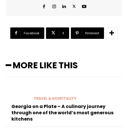
Facebook
X
Pinterest
━ MORE LIKE THIS
TRAVEL & HOSPITALITY
Georgia on a Plate – A culinary journey
through one of the world’s most generous
kitchens