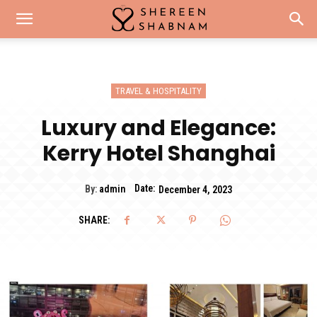
TRAVEL & HOSPITALITY
Luxury and Elegance:
Kerry Hotel Shanghai
Date:
By:
admin
December 4, 2023
SHARE: