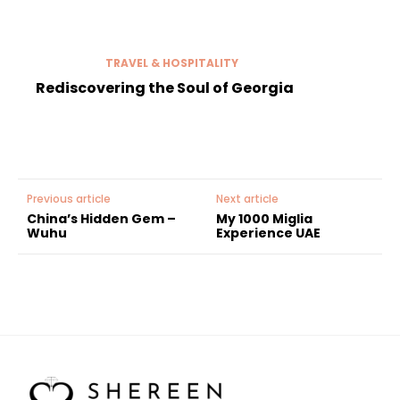
TRAVEL & HOSPITALITY
Rediscovering the Soul of Georgia
Previous article
Next article
China’s Hidden Gem –
My 1000 Miglia
Wuhu
Experience UAE