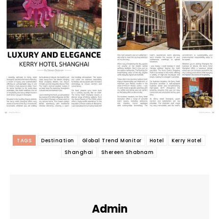
TAGS
Destination
Global Trend Monitor
Hotel
Kerry Hotel
Shanghai
Shereen Shabnam
Admin