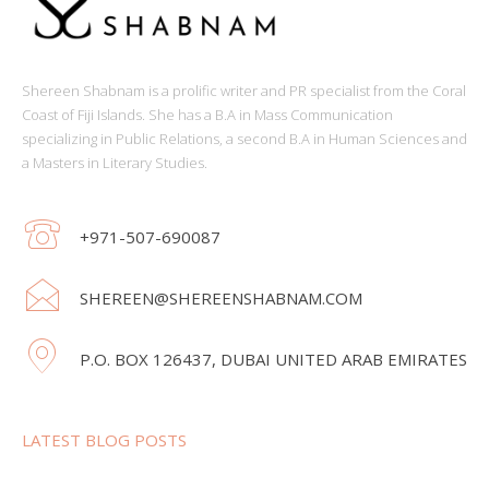
Shereen Shabnam is a prolific writer and PR specialist from the Coral
Coast of Fiji Islands. She has a B.A in Mass Communication
specializing in Public Relations, a second B.A in Human Sciences and
a Masters in Literary Studies.
+971-507-690087
SHEREEN@SHEREENSHABNAM.COM
P.O. BOX 126437, DUBAI UNITED ARAB EMIRATES
LATEST BLOG POSTS