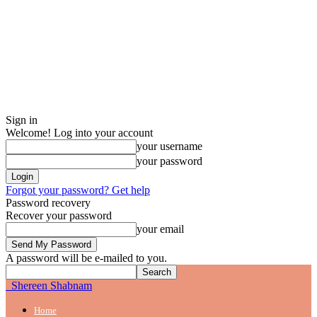
Sign in
Welcome! Log into your account
your username
your password
Forgot your password? Get help
Password recovery
Recover your password
your email
A password will be e-mailed to you.
Shereen Shabnam
Home