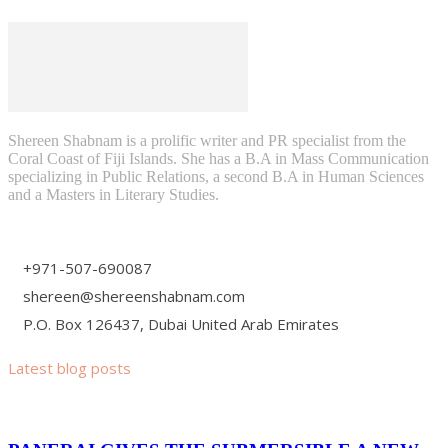
Shereen Shabnam is a prolific writer and PR specialist from the
Coral Coast of Fiji Islands. She has a B.A in Mass Communication
specializing in Public Relations, a second B.A in Human Sciences
and a Masters in Literary Studies.
+971-507-690087
shereen@shereenshabnam.com
P.O. Box 126437, Dubai United Arab Emirates
Latest blog posts