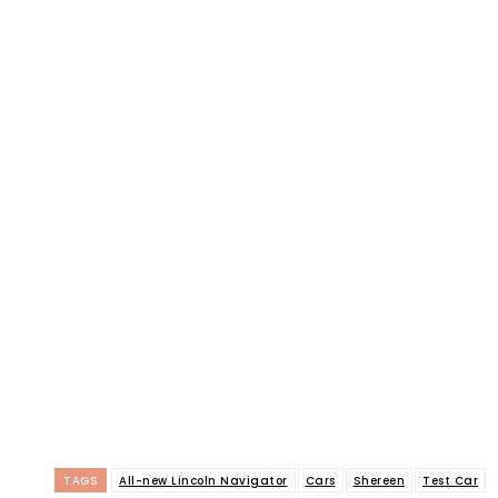
TAGS
All-new Lincoln Navigator
Cars
Shereen
Test Car