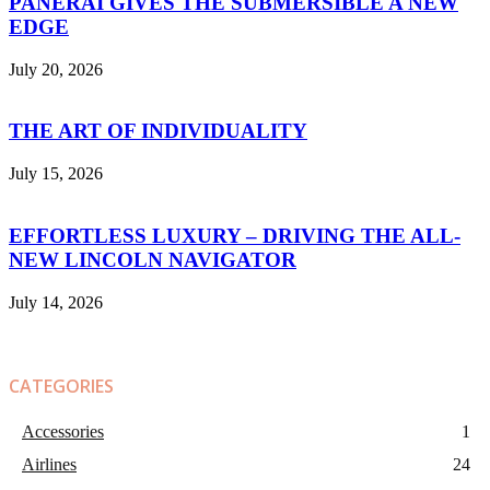
PANERAI GIVES THE SUBMERSIBLE A NEW
EDGE
July 20, 2026
THE ART OF INDIVIDUALITY
July 15, 2026
EFFORTLESS LUXURY – DRIVING THE ALL-
NEW LINCOLN NAVIGATOR
July 14, 2026
CATEGORIES
Accessories
1
Airlines
24