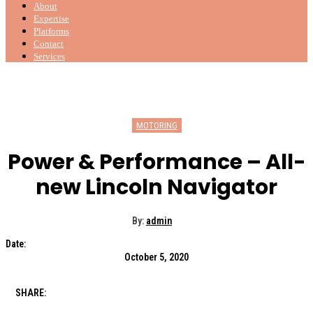
About
Expertise
Platforms
Contact
Services
MOTORING
Power & Performance – All-
new Lincoln Navigator
By:
admin
Date:
October 5, 2020
SHARE: