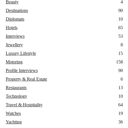
Beauty
4
Destinations
90
Diplomats
10
Hotels
65
Interviews
53
Jewellery
8
Luxury Lifestyle
15
Motoring
158
Profile Interviews
90
Property & Real Estate
6
Restaurants
13
Technology
10
Travel & Hospitality
64
Watches
19
Yachting
36