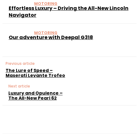
MOTORING
Effortless Luxury – Driving the All-New Lincoln
Navigator
MOTORING
Our adventure with Deepal G318
Previous article
The Lure of Speed –
Maserati Levante Trofeo
Next article
Luxury and Opulence –
The All-New Pearl 62