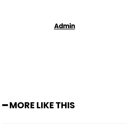
Admin
Facebook
X
Pinterest
WhatsApp
━ MORE LIKE THIS