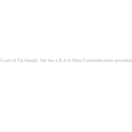
l Coast of Fiji Islands. She has a B.A in Mass Communication speciali