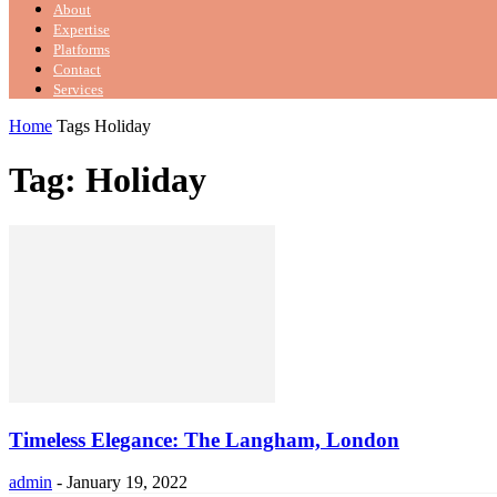
About
Expertise
Platforms
Contact
Services
Home
Tags
Holiday
Tag: Holiday
Timeless Elegance: The Langham, London
admin
-
January 19, 2022