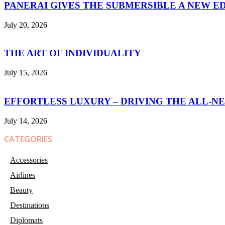
PANERAI GIVES THE SUBMERSIBLE A NEW E
July 20, 2026
THE ART OF INDIVIDUALITY
July 15, 2026
EFFORTLESS LUXURY – DRIVING THE ALL-N
July 14, 2026
CATEGORIES
Accessories
Airlines
Beauty
Destinations
Diplomats