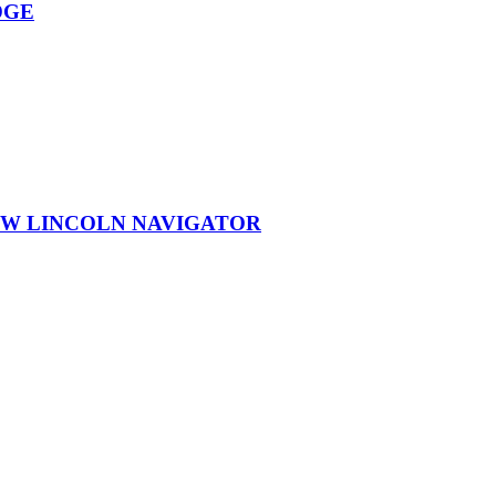
DGE
EW LINCOLN NAVIGATOR