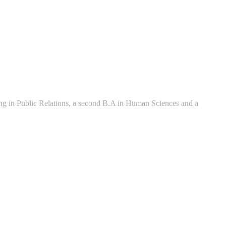
zing in Public Relations, a second B.A in Human Sciences and a