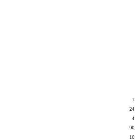
1
24
4
90
10