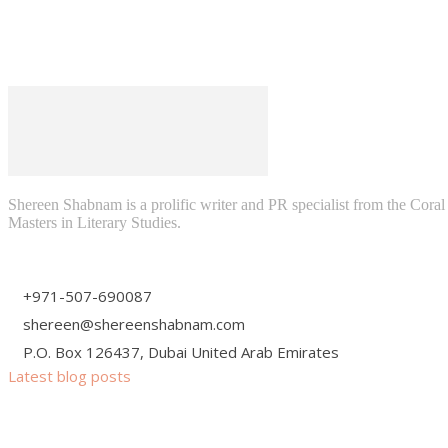
Shereen Shabnam is a prolific writer and PR specialist from the Cora
Masters in Literary Studies.
+971-507-690087
shereen@shereenshabnam.com
P.O. Box 126437, Dubai United Arab Emirates
Latest blog posts