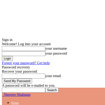
Sign in
Welcome! Log into your account
your username
your password
Forgot your password? Get help
Password recovery
Recover your password
your email
A password will be e-mailed to you.
Shereen Shabnam
Home