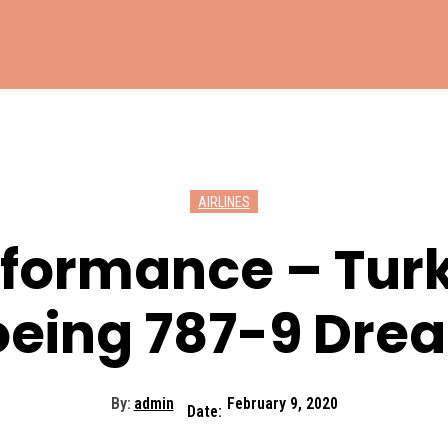
AIRLINES
rformance – Tur
Boeing 787-9 Dre
By:
admin
February 9, 2020
Date: