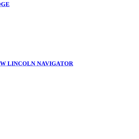
DGE
EW LINCOLN NAVIGATOR