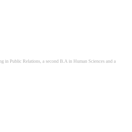
zing in Public Relations, a second B.A in Human Sciences and a