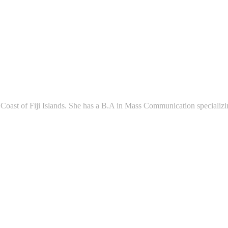
l Coast of Fiji Islands. She has a B.A in Mass Communication speciali