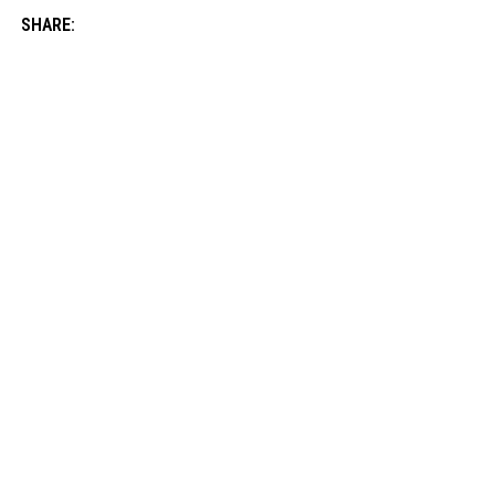
SHARE: