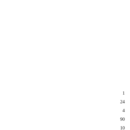
1
24
4
90
10