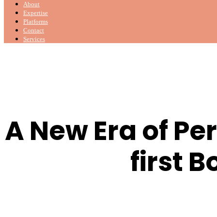
About
Expertise
Platforms
Contact
Services
A New Era of Pe
first 