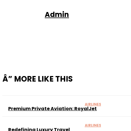
Admin
Sh
Â” MORE LIKE THIS
AIRLINES
Premium Private Aviation: RoyalJet
AIRLINES
Redefining Luxury Travel