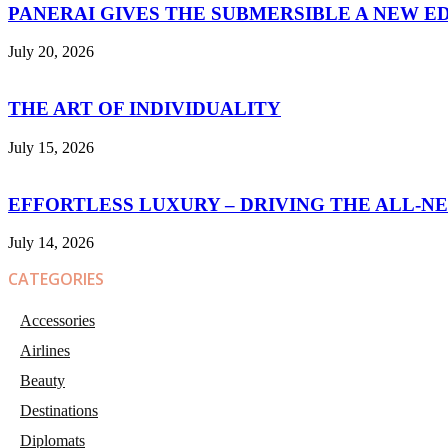
PANERAI GIVES THE SUBMERSIBLE A NEW E
July 20, 2026
THE ART OF INDIVIDUALITY
July 15, 2026
EFFORTLESS LUXURY – DRIVING THE ALL-N
July 14, 2026
CATEGORIES
Accessories
Airlines
Beauty
Destinations
Diplomats