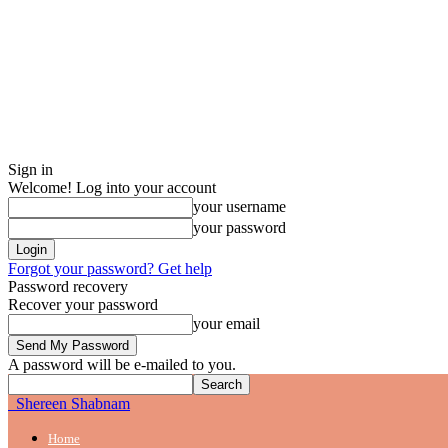
Sign in
Welcome! Log into your account
your username
your password
Forgot your password? Get help
Password recovery
Recover your password
your email
A password will be e-mailed to you.
Shereen Shabnam
Home