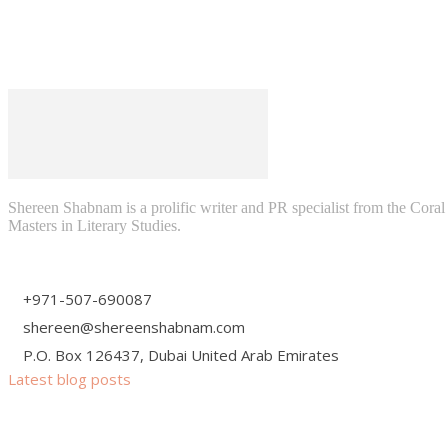
Shereen Shabnam is a prolific writer and PR specialist from the Cora
Masters in Literary Studies.
+971-507-690087
shereen@shereenshabnam.com
P.O. Box 126437, Dubai United Arab Emirates
Latest blog posts