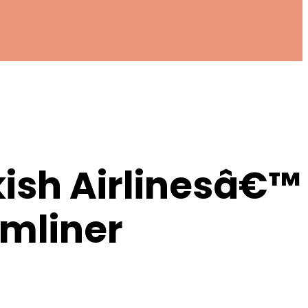
kish Airlinesâ€™
amliner