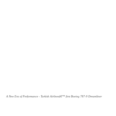
A New Era of Performance - Turkish Airlinesâ€™ first Boeing 787-9 Dreamliner