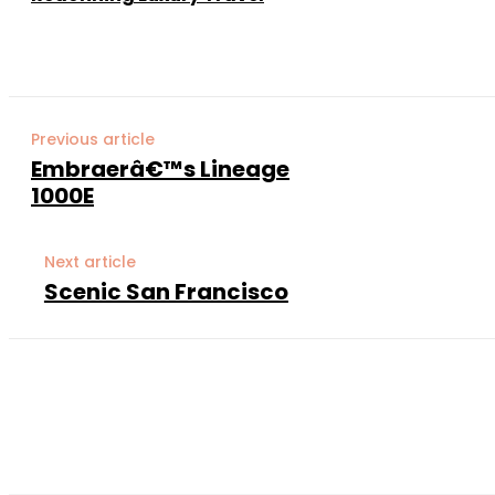
Previous article
Embraerâ€™s Lineage
1000E
Next article
Scenic San Francisco