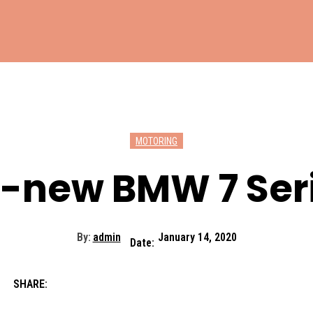
MOTORING
l-new BMW 7 Ser
By:
admin
January 14, 2020
Date:
SHARE: