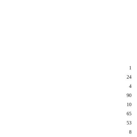
1
24
4
90
10
65
53
8