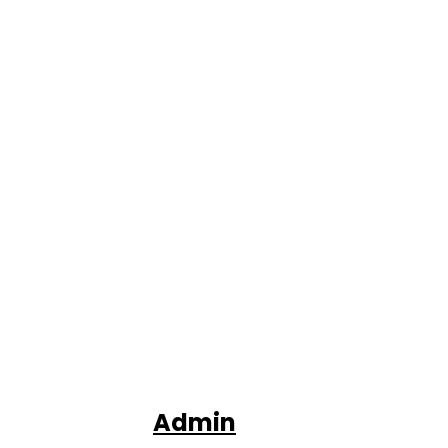
Admin