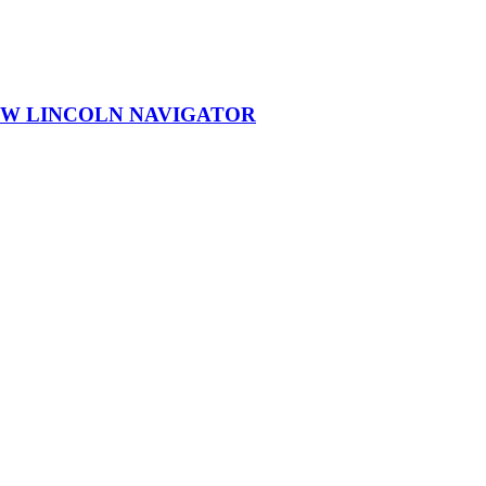
EW LINCOLN NAVIGATOR