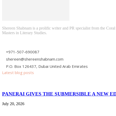
Shereen Shabnam is a prolific writer and PR specialist from the Cora
Masters in Literary Studies.
+971-507-690087
shereen@shereenshabnam.com
P.O. Box 126437, Dubai United Arab Emirates
Latest blog posts
PANERAI GIVES THE SUBMERSIBLE A NEW E
July 20, 2026