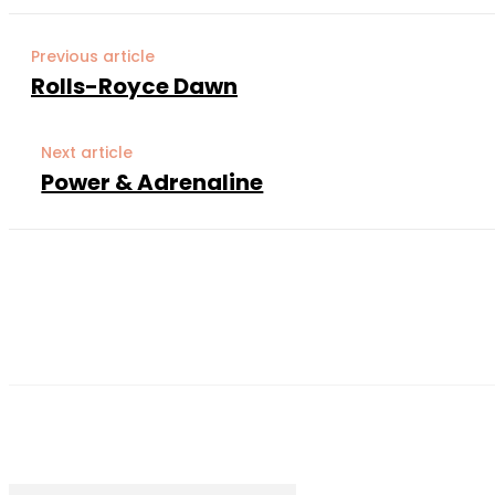
Previous article
Rolls-Royce Dawn
Next article
Power & Adrenaline