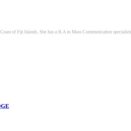
l Coast of Fiji Islands. She has a B.A in Mass Communication speciali
DGE