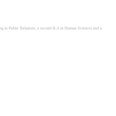
zing in Public Relations, a second B.A in Human Sciences and a