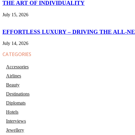
THE ART OF INDIVIDUALITY
July 15, 2026
EFFORTLESS LUXURY – DRIVING THE ALL-N
July 14, 2026
CATEGORIES
Accessories
Airlines
Beauty
Destinations
Diplomats
Hotels
Interviews
Jewellery