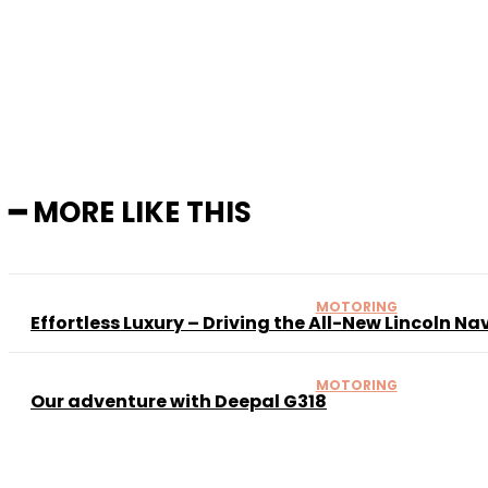
Sh
━ MORE LIKE THIS
MOTORING
Effortless Luxury – Driving the All-New Lincoln Na
MOTORING
Our adventure with Deepal G318