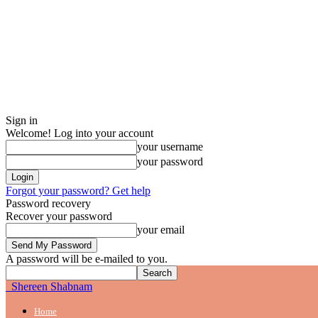
Sign in
Welcome! Log into your account
your username
your password
Forgot your password? Get help
Password recovery
Recover your password
your email
A password will be e-mailed to you.
Shereen Shabnam
Home