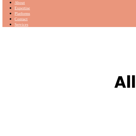
About
Expertise
Platforms
Contact
Services
Al