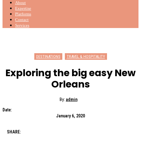
About
Expertise
Platforms
Contact
Services
DESTINATIONS
TRAVEL & HOSPITALITY
Exploring the big easy New
Orleans
By:
admin
Date:
January 6, 2020
SHARE: