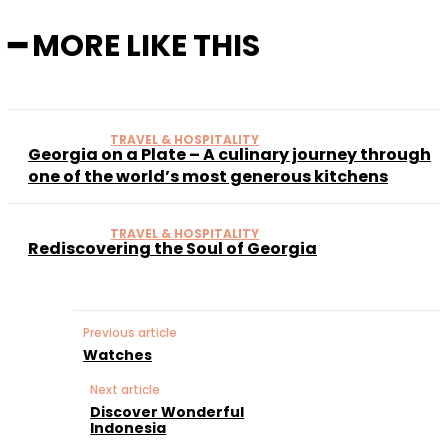
━ MORE LIKE THIS
TRAVEL & HOSPITALITY
Georgia on a Plate – A culinary journey through
one of the world’s most generous kitchens
TRAVEL & HOSPITALITY
Rediscovering the Soul of Georgia
Previous article
Watches
Next article
Discover Wonderful
Indonesia