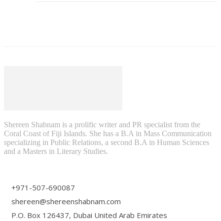
Shereen Shabnam is a prolific writer and PR specialist from the
Coral Coast of Fiji Islands. She has a B.A in Mass Communication
specializing in Public Relations, a second B.A in Human Sciences
and a Masters in Literary Studies.
+971-507-690087
shereen@shereenshabnam.com
P.O. Box 126437, Dubai United Arab Emirates