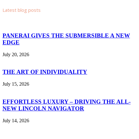
Latest blog posts
PANERAI GIVES THE SUBMERSIBLE A NEW
EDGE
July 20, 2026
THE ART OF INDIVIDUALITY
July 15, 2026
EFFORTLESS LUXURY – DRIVING THE ALL-
NEW LINCOLN NAVIGATOR
July 14, 2026