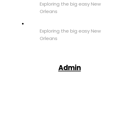
Exploring the big easy New
Orleans
Exploring the big easy New
Orleans
Admin
Facebook
X
Pinterest
WhatsApp