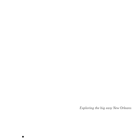
Exploring the big easy New Orleans