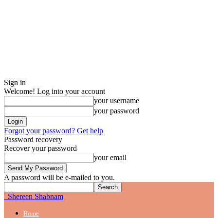
Sign in
Welcome! Log into your account
your username
your password
Forgot your password? Get help
Password recovery
Recover your password
your email
A password will be e-mailed to you.
Shereen Shabnam
Home