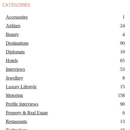
CATEGORIES
Accessories
1
Airlines
24
Beauty
4
Destinations
90
Diplomats
10
Hotels
65
Interviews
53
Jewellery
8
Luxury Lifestyle
15
Motoring
158
Profile Interviews
90
Property & Real Estate
6
Restaurants
13