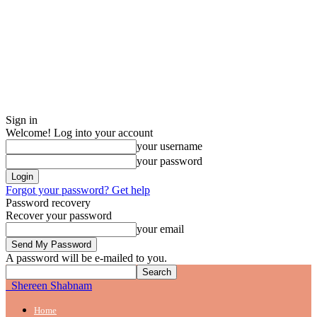
Sign in
Welcome! Log into your account
your username
your password
Forgot your password? Get help
Password recovery
Recover your password
your email
A password will be e-mailed to you.
Shereen Shabnam
Home