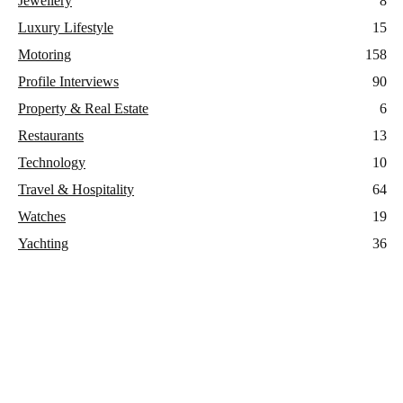
Jewellery
8
Luxury Lifestyle
15
Motoring
158
Profile Interviews
90
Property & Real Estate
6
Restaurants
13
Technology
10
Travel & Hospitality
64
Watches
19
Yachting
36