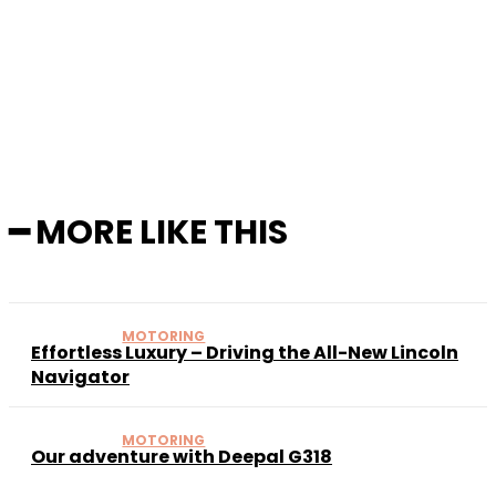
Facebook
X
Pinterest
WhatsApp
━ MORE LIKE THIS
MOTORING
Effortless Luxury – Driving the All-New Lincoln
Navigator
MOTORING
Our adventure with Deepal G318