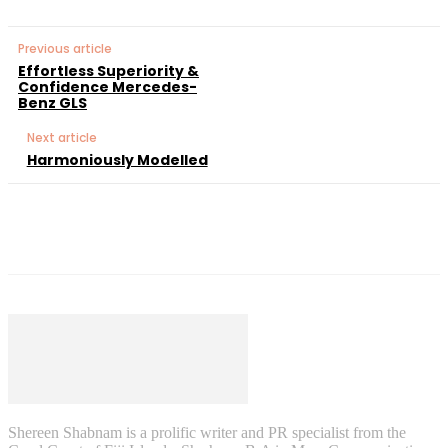
Previous article
Effortless Superiority &
Confidence Mercedes-
Benz GLS
Next article
Harmoniously Modelled
Shereen Shabnam is a prolific writer and PR specialist from the