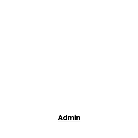
Admin