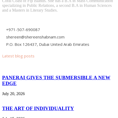
Coral Coast of Fiji Islands. She has a B.A in Mass Communication
specializing in Public Relations, a second B.A in Human Sciences
and a Masters in Literary Studies.
+971-507-690087
shereen@shereenshabnam.com
P.O. Box 126437, Dubai United Arab Emirates
Latest blog posts
PANERAI GIVES THE SUBMERSIBLE A NEW
EDGE
July 20, 2026
THE ART OF INDIVIDUALITY