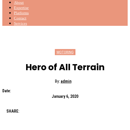
About
Expertise
Platforms
Contact
Services
MOTORING
Hero of All Terrain
By:
admin
Date:
January 6, 2020
SHARE: