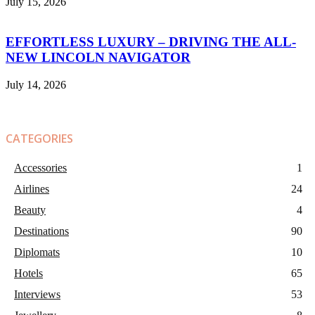
July 15, 2026
EFFORTLESS LUXURY – DRIVING THE ALL-
NEW LINCOLN NAVIGATOR
July 14, 2026
CATEGORIES
Accessories
1
Airlines
24
Beauty
4
Destinations
90
Diplomats
10
Hotels
65
Interviews
53