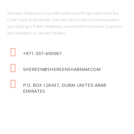
Shereen Shabnam is a prolific writer and PR specialist from the
Coral Coast of Fiji Islands. She has a B.A in Mass Communication
specializing in Public Relations, a second B.A in Human Sciences
and a Masters in Literary Studies.
+971-507-690087
SHEREEN@SHEREENSHABNAM.COM
P.O. BOX 126437, DUBAI UNITED ARAB
EMIRATES