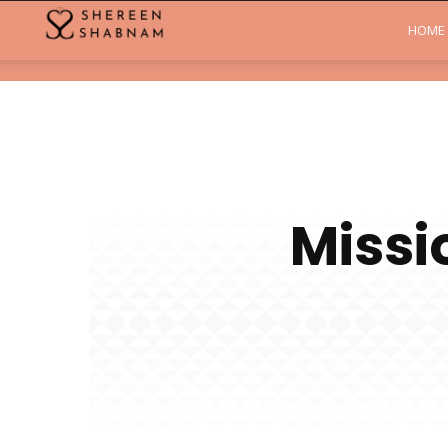
Shereen
HOME
Shabnam
Missi