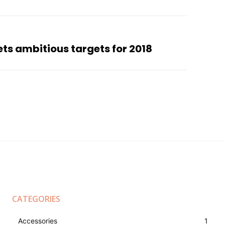
sets ambitious targets for 2018
CATEGORIES
Accessories
1