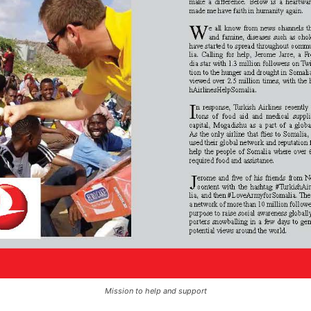
Mission to help and support