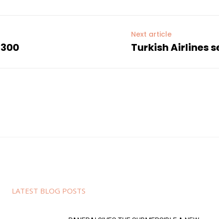
Next article
 300
Turkish Airlines 
LATEST BLOG POSTS