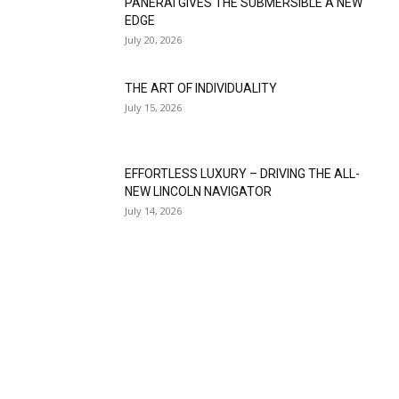
PANERAI GIVES THE SUBMERSIBLE A NEW
EDGE
July 20, 2026
THE ART OF INDIVIDUALITY
July 15, 2026
EFFORTLESS LUXURY – DRIVING THE ALL-
NEW LINCOLN NAVIGATOR
July 14, 2026