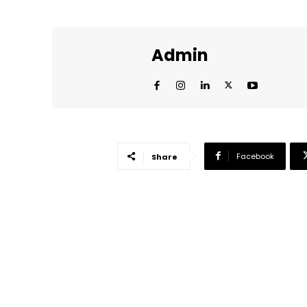
Admin
Facebook
Share