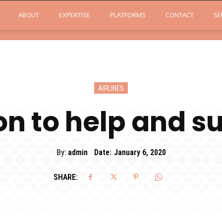
ABOUT
EXPERTISE
PLATFORMS
CONTACT
SE
AIRLINES
on to help and s
By:
admin
Date:
January 6, 2020
SHARE: