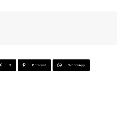
X
Pinterest
WhatsApp