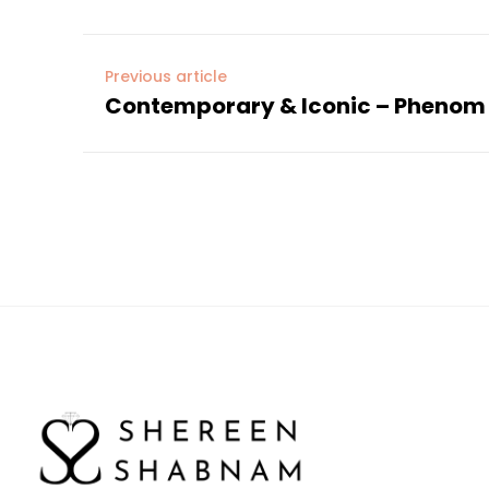
Previous article
Contemporary & Iconic – Phenom