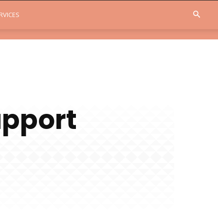
RVICES
upport