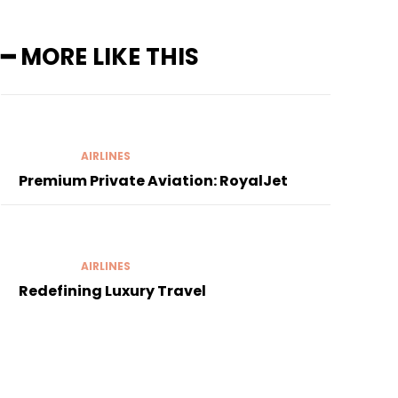
━ MORE LIKE THIS
AIRLINES
Premium Private Aviation: RoyalJet
AIRLINES
Redefining Luxury Travel