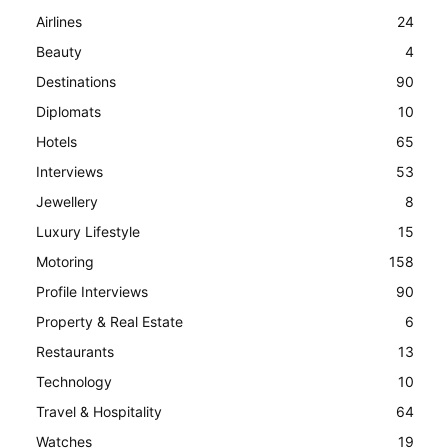
Airlines
24
Beauty
4
Destinations
90
Diplomats
10
Hotels
65
Interviews
53
Jewellery
8
Luxury Lifestyle
15
Motoring
158
Profile Interviews
90
Property & Real Estate
6
Restaurants
13
Technology
10
Travel & Hospitality
64
Watches
19