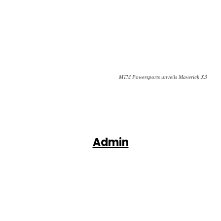
MTM Powersports unveils Maverick X3
Admin
Facebook
X
Pinterest
WhatsApp