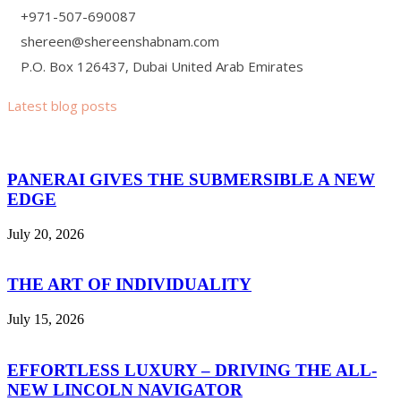
+971-507-690087
shereen@shereenshabnam.com
P.O. Box 126437, Dubai United Arab Emirates
Latest blog posts
PANERAI GIVES THE SUBMERSIBLE A NEW
EDGE
July 20, 2026
THE ART OF INDIVIDUALITY
July 15, 2026
EFFORTLESS LUXURY – DRIVING THE ALL-
NEW LINCOLN NAVIGATOR