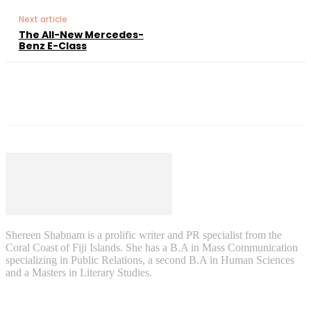
Next article
The All-New Mercedes-
Benz E-Class
Shereen Shabnam is a prolific writer and PR specialist from the
Coral Coast of Fiji Islands. She has a B.A in Mass Communication
specializing in Public Relations, a second B.A in Human Sciences
and a Masters in Literary Studies.