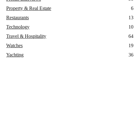
Property & Real Estate
6
Restaurants
13
Technology
10
Travel & Hospitality
64
Watches
19
Yachting
36