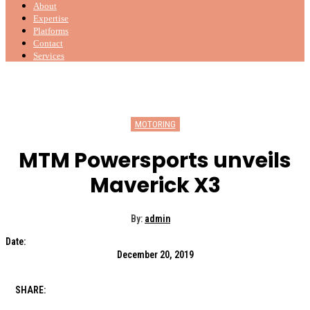
About
Expertise
Platforms
Contact
Services
MOTORING
MTM Powersports unveils
Maverick X3
By:
admin
Date:
December 20, 2019
SHARE: