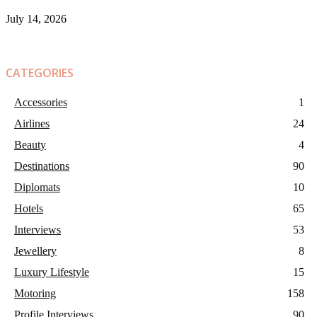
July 14, 2026
CATEGORIES
Accessories
1
Airlines
24
Beauty
4
Destinations
90
Diplomats
10
Hotels
65
Interviews
53
Jewellery
8
Luxury Lifestyle
15
Motoring
158
Profile Interviews
90