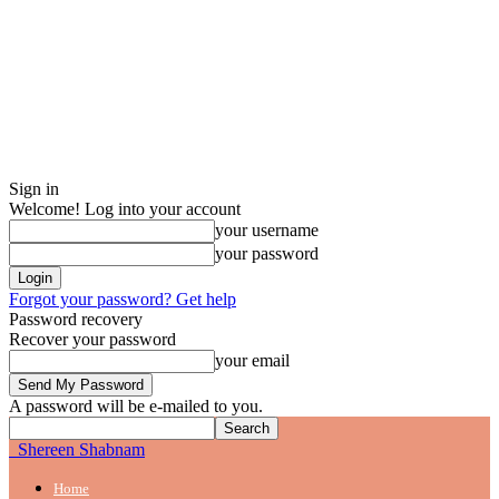
Sign in
Welcome! Log into your account
your username
your password
Forgot your password? Get help
Password recovery
Recover your password
your email
A password will be e-mailed to you.
Shereen Shabnam
Home