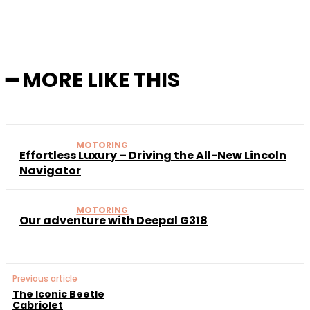
━ MORE LIKE THIS
MOTORING
Effortless Luxury – Driving the All-New Lincoln
Navigator
MOTORING
Our adventure with Deepal G318
Previous article
The Iconic Beetle
Cabriolet