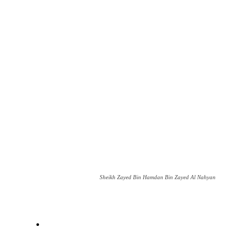
Sheikh Zayed Bin Hamdan Bin Zayed Al Nahyan