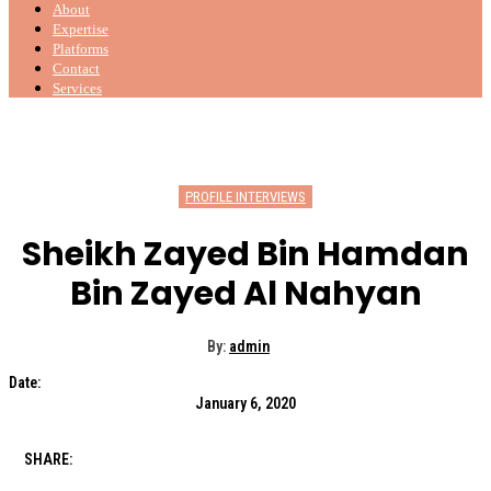
About
Expertise
Platforms
Contact
Services
PROFILE INTERVIEWS
Sheikh Zayed Bin Hamdan
Bin Zayed Al Nahyan
By:
admin
Date:
January 6, 2020
SHARE: