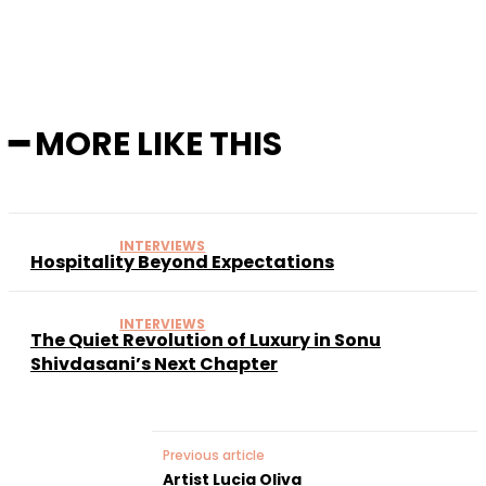
━ MORE LIKE THIS
INTERVIEWS
Hospitality Beyond Expectations
INTERVIEWS
The Quiet Revolution of Luxury in Sonu
Shivdasani’s Next Chapter
Previous article
Artist Lucia Oliva