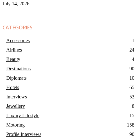
July 14, 2026
CATEGORIES
Accessories
1
Airlines
24
Beauty
4
Destinations
90
Diplomats
10
Hotels
65
Interviews
53
Jewellery
8
Luxury Lifestyle
15
Motoring
158
Profile Interviews
90