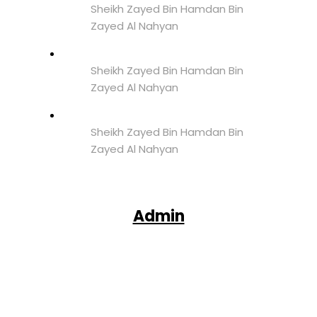
Sheikh Zayed Bin Hamdan Bin
Zayed Al Nahyan
Sheikh Zayed Bin Hamdan Bin
Zayed Al Nahyan
Sheikh Zayed Bin Hamdan Bin
Zayed Al Nahyan
Admin
Facebook
X
Pinterest
WhatsApp