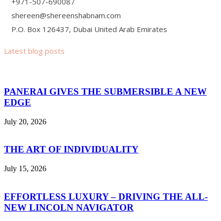
+971-507-690087
shereen@shereenshabnam.com
P.O. Box 126437, Dubai United Arab Emirates
Latest blog posts
PANERAI GIVES THE SUBMERSIBLE A NEW
EDGE
July 20, 2026
THE ART OF INDIVIDUALITY
July 15, 2026
EFFORTLESS LUXURY – DRIVING THE ALL-
NEW LINCOLN NAVIGATOR