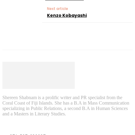
Next article
Kenzo Kobayashi
Shereen Shabnam is a prolific writer and PR specialist from the
Coral Coast of Fiji Islands. She has a B.A in Mass Communication
specializing in Public Relations, a second B.A in Human Sciences
and a Masters in Literary Studies.