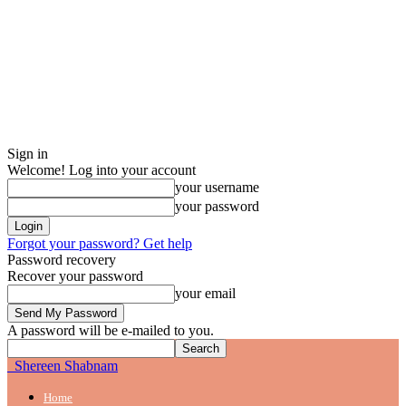
Sign in
Welcome! Log into your account
your username
your password
Forgot your password? Get help
Password recovery
Recover your password
your email
A password will be e-mailed to you.
Shereen Shabnam
Home