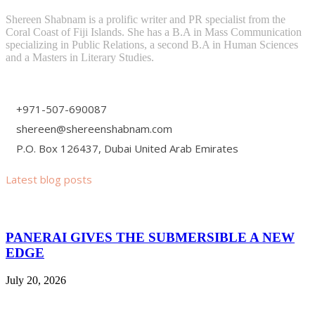
Shereen Shabnam is a prolific writer and PR specialist from the
Coral Coast of Fiji Islands. She has a B.A in Mass Communication
specializing in Public Relations, a second B.A in Human Sciences
and a Masters in Literary Studies.
+971-507-690087
shereen@shereenshabnam.com
P.O. Box 126437, Dubai United Arab Emirates
Latest blog posts
PANERAI GIVES THE SUBMERSIBLE A NEW
EDGE
July 20, 2026