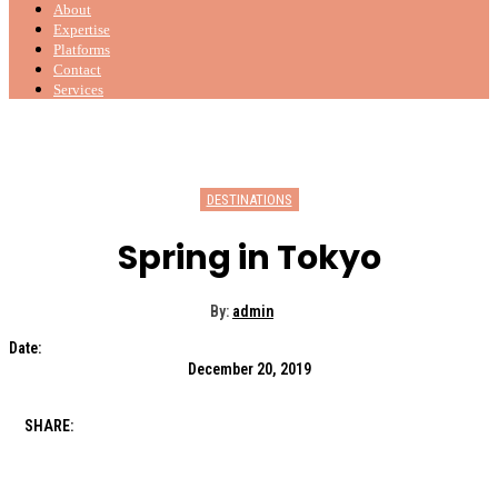
About
Expertise
Platforms
Contact
Services
DESTINATIONS
Spring in Tokyo
By:
admin
Date:
December 20, 2019
SHARE: