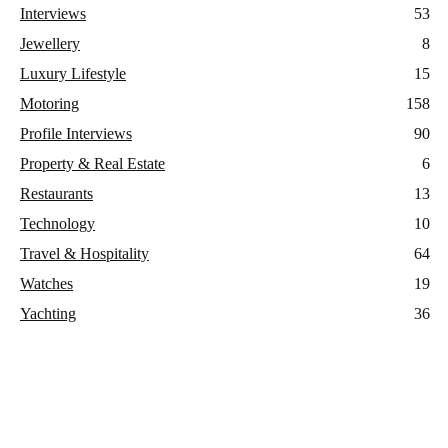
Interviews
53
Jewellery
8
Luxury Lifestyle
15
Motoring
158
Profile Interviews
90
Property & Real Estate
6
Restaurants
13
Technology
10
Travel & Hospitality
64
Watches
19
Yachting
36