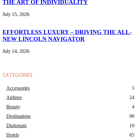
THE ART OF INDIVIDUALITY
July 15, 2026
EFFORTLESS LUXURY – DRIVING THE ALL-
NEW LINCOLN NAVIGATOR
July 14, 2026
CATEGORIES
Accessories
1
Airlines
24
Beauty
4
Destinations
90
Diplomats
10
Hotels
65