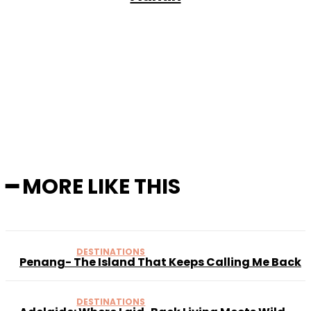
Facebook
X
Pinterest
WhatsApp
━ MORE LIKE THIS
DESTINATIONS
Penang- The Island That Keeps Calling Me Back
DESTINATIONS