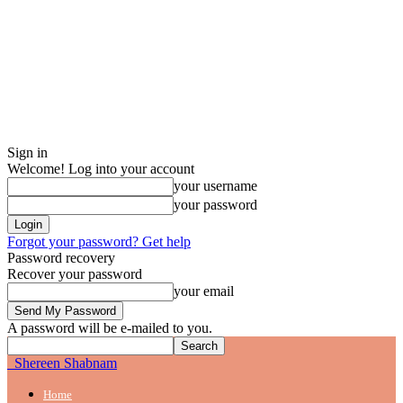
Sign in
Welcome! Log into your account
your username
your password
Forgot your password? Get help
Password recovery
Recover your password
your email
A password will be e-mailed to you.
Shereen Shabnam
Home