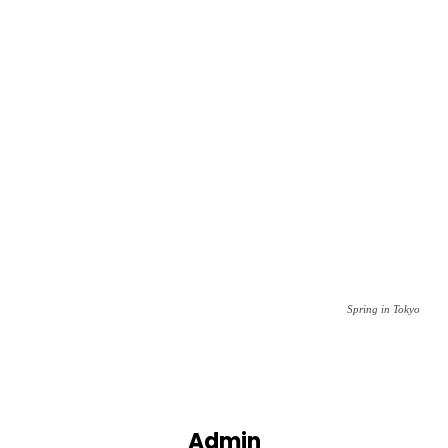
Spring in Tokyo
Admin