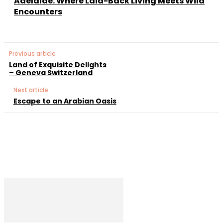
Adelaide: Where Laid-Back Living Meets Wild
Encounters
Previous article
Land of Exquisite Delights
– Geneva Switzerland
Next article
Escape to an Arabian Oasis