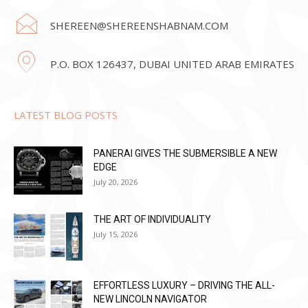
SHEREEN@SHEREENSHABNAM.COM
P.O. BOX 126437, DUBAI UNITED ARAB EMIRATES
LATEST BLOG POSTS
PANERAI GIVES THE SUBMERSIBLE A NEW
EDGE
July 20, 2026
THE ART OF INDIVIDUALITY
July 15, 2026
EFFORTLESS LUXURY – DRIVING THE ALL-
NEW LINCOLN NAVIGATOR