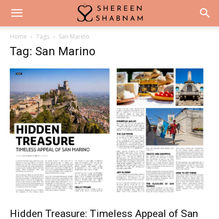
Home
Tags
San Marino
Tag: San Marino
Hidden Treasure: Timeless Appeal of San