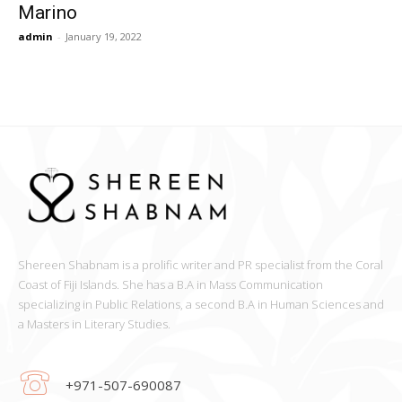
Marino
admin
-
January 19, 2022
Shereen Shabnam is a prolific writer and PR specialist from the Coral
Coast of Fiji Islands. She has a B.A in Mass Communication
specializing in Public Relations, a second B.A in Human Sciences and
a Masters in Literary Studies.
+971-507-690087