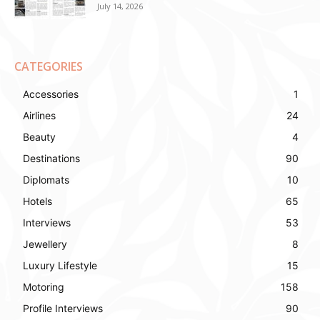
July 14, 2026
CATEGORIES
Accessories
1
Airlines
24
Beauty
4
Destinations
90
Diplomats
10
Hotels
65
Interviews
53
Jewellery
8
Luxury Lifestyle
15
Motoring
158
Profile Interviews
90