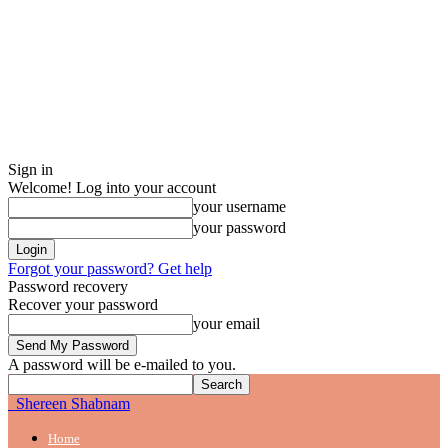
Sign in
Welcome! Log into your account
your username
your password
Forgot your password? Get help
Password recovery
Recover your password
your email
A password will be e-mailed to you.
Shereen Shabnam
Home