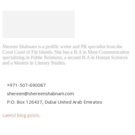
Shereen Shabnam is a prolific writer and PR specialist from the
Coral Coast of Fiji Islands. She has a B.A in Mass Communication
specializing in Public Relations, a second B.A in Human Sciences
and a Masters in Literary Studies.
+971-507-690087
shereen@shereenshabnam.com
P.O. Box 126437, Dubai United Arab Emirates
Latest blog posts