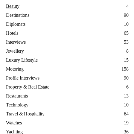
Beauty
4
Destinations
90
Diplomats
10
Hotels
65
Interviews
53
Jewellery
8
Luxury Lifestyle
15
Motoring
158
Profile Interviews
90
Property & Real Estate
6
Restaurants
13
Technology
10
Travel & Hospitality
64
Watches
19
Yachting
36