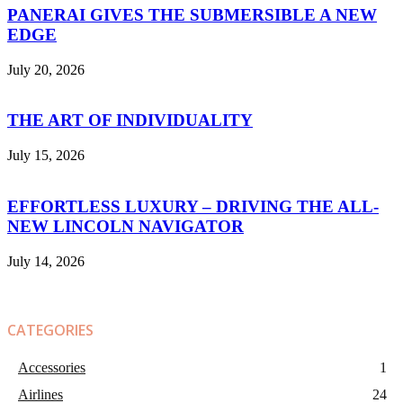
PANERAI GIVES THE SUBMERSIBLE A NEW
EDGE
July 20, 2026
THE ART OF INDIVIDUALITY
July 15, 2026
EFFORTLESS LUXURY – DRIVING THE ALL-
NEW LINCOLN NAVIGATOR
July 14, 2026
CATEGORIES
Accessories
1
Airlines
24