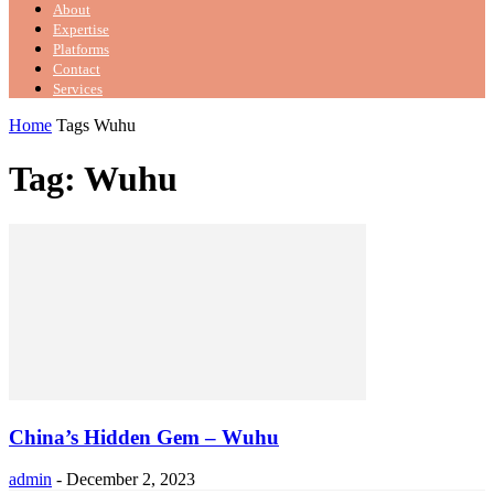
About
Expertise
Platforms
Contact
Services
Home
Tags
Wuhu
Tag: Wuhu
China’s Hidden Gem – Wuhu
admin
-
December 2, 2023