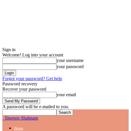
Sign in
Welcome! Log into your account
your username
your password
Forgot your password? Get help
Password recovery
Recover your password
your email
A password will be e-mailed to you.
Shereen Shabnam
Home