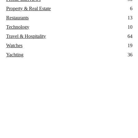
Property & Real Estate
6
Restaurants
13
Technology
10
Travel & Hospitality
64
Watches
19
Yachting
36