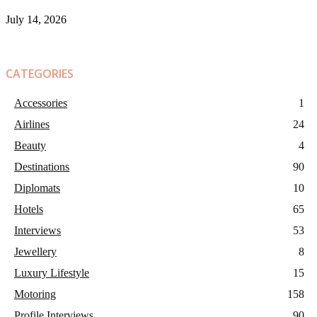
July 14, 2026
CATEGORIES
Accessories
1
Airlines
24
Beauty
4
Destinations
90
Diplomats
10
Hotels
65
Interviews
53
Jewellery
8
Luxury Lifestyle
15
Motoring
158
Profile Interviews
90