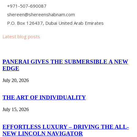
+971-507-690087
shereen@shereenshabnam.com
P.O. Box 126437, Dubai United Arab Emirates
Latest blog posts
PANERAI GIVES THE SUBMERSIBLE A NEW
EDGE
July 20, 2026
THE ART OF INDIVIDUALITY
July 15, 2026
EFFORTLESS LUXURY – DRIVING THE ALL-
NEW LINCOLN NAVIGATOR