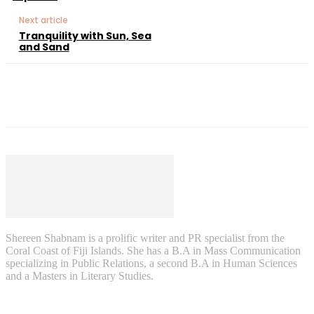
Next article
Tranquility​ with Sun, Sea
and Sand
Shereen Shabnam is a prolific writer and PR specialist from the
Coral Coast of Fiji Islands. She has a B.A in Mass Communication
specializing in Public Relations, a second B.A in Human Sciences
and a Masters in Literary Studies.