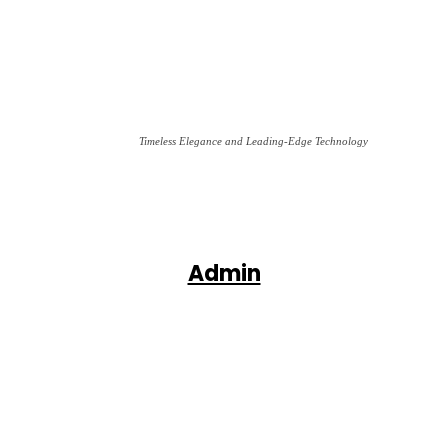
Timeless Elegance and Leading-Edge Technology
Admin
Facebook
X
Pinterest
WhatsApp