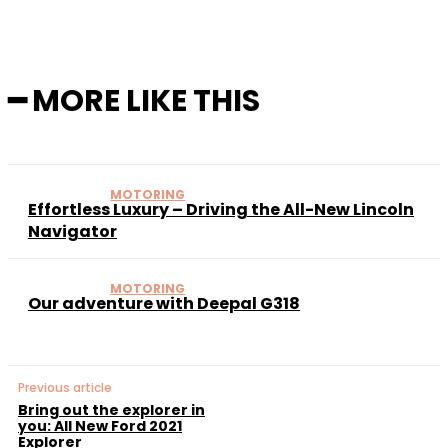
━ MORE LIKE THIS
MOTORING
Effortless Luxury – Driving the All-New Lincoln
Navigator
MOTORING
Our adventure with Deepal G318
Previous article
Bring out the explorer in
you: All New Ford 2021
Explorer