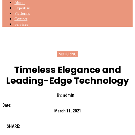
About
Expertise
Platforms
Contact
Services
MOTORING
Timeless Elegance and
Leading-Edge Technology
By:
admin
Date:
March 11, 2021
SHARE: