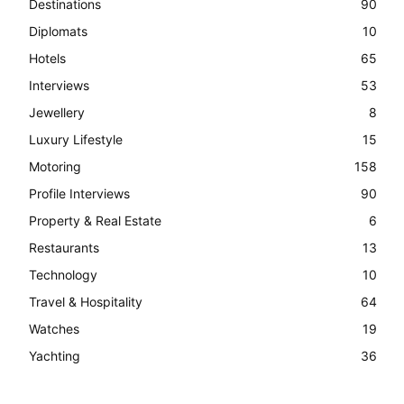
Destinations
90
Diplomats
10
Hotels
65
Interviews
53
Jewellery
8
Luxury Lifestyle
15
Motoring
158
Profile Interviews
90
Property & Real Estate
6
Restaurants
13
Technology
10
Travel & Hospitality
64
Watches
19
Yachting
36