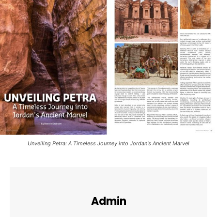
Unveiling Petra: A Timeless Journey into Jordan's Ancient Marvel
Admin