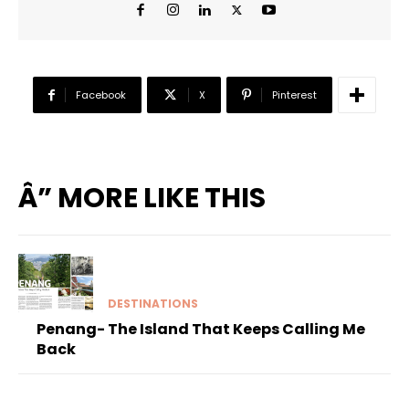
Facebook
X
Pinterest
Â” MORE LIKE THIS
DESTINATIONS
Penang- The Island That Keeps Calling Me
Back