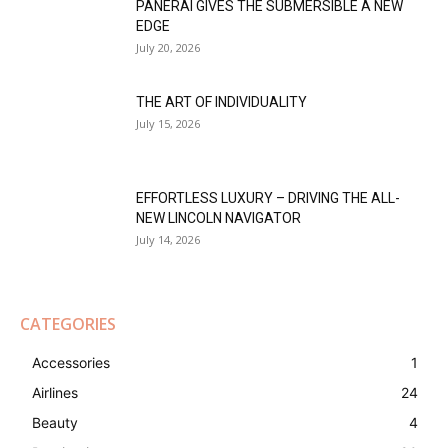
PANERAI GIVES THE SUBMERSIBLE A NEW
EDGE
July 20, 2026
THE ART OF INDIVIDUALITY
July 15, 2026
EFFORTLESS LUXURY – DRIVING THE ALL-
NEW LINCOLN NAVIGATOR
July 14, 2026
CATEGORIES
Accessories
1
Airlines
24
Beauty
4