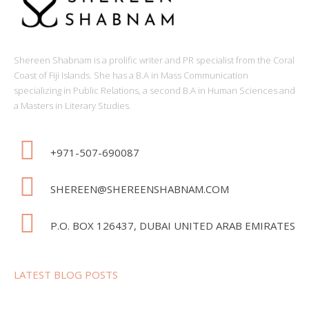
Shereen Shabnam is a prolific writer and PR specialist from the Coral
Coast of Fiji Islands. She has a B.A in Mass Communication
specializing in Public Relations, a second B.A in Human Sciences and
a Masters in Literary Studies.
+971-507-690087
SHEREEN@SHEREENSHABNAM.COM
P.O. BOX 126437, DUBAI UNITED ARAB EMIRATES
LATEST BLOG POSTS