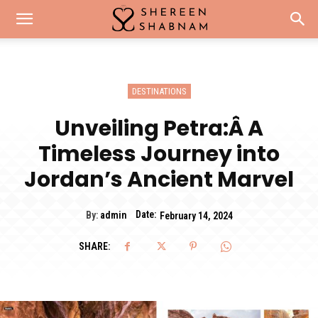
DESTINATIONS
Unveiling Petra:Â A
Timeless Journey into
Jordan’s Ancient Marvel
Date:
By:
admin
February 14, 2024
SHARE: