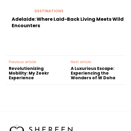
DESTINATIONS
Adelaide: Where Laid-Back Living Meets Wild
Encounters
Previous article
Next article
Revolutionizing
A Luxurious Escape:
Mobility: My Zeekr
Experiencing the
Experience
Wonders of W Doha