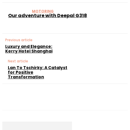
MOTORING
Our adventure with Deepal G318
Previous article
Luxury and Elegance:
Kerry Hotel Shanghai
Next article
Lan To Tschirky: A Catalyst
for Positive
Transformation