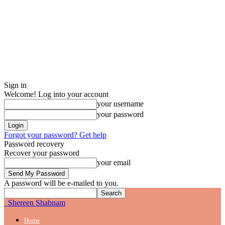
Sign in
Welcome! Log into your account
your username
your password
Forgot your password? Get help
Password recovery
Recover your password
your email
A password will be e-mailed to you.
Shereen Shabnam
Home