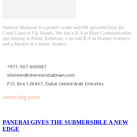
Shereen Shabnam is a prolific writer and PR specialist from the
Coral Coast of Fiji Islands. She has a B.A in Mass Communication
specializing in Public Relations, a second B.A in Human Sciences
and a Masters in Literary Studies.
+971-507-690087
shereen@shereenshabnam.com
P.O. Box 126437, Dubai United Arab Emirates
Latest blog posts
PANERAI GIVES THE SUBMERSIBLE A NEW
EDGE