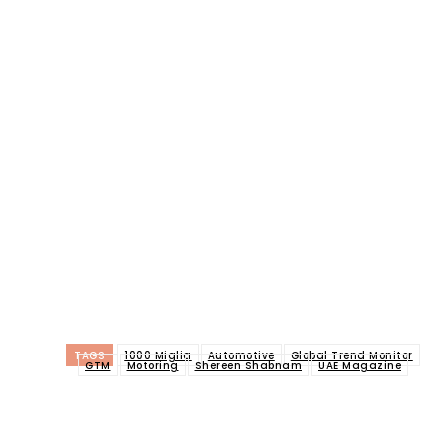
TAGS
1000 Miglia
Automotive
Global Trend Monitor
GTM
Motoring
Shereen Shabnam
UAE Magazine