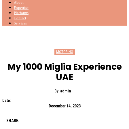
About
Expertise
Platforms
Contact
Services
MOTORING
My 1000 Miglia Experience
UAE
By:
admin
Date:
December 14, 2023
SHARE: