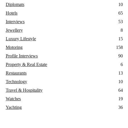
Diplomats
10
Hotels
65
Interviews
53
Jewellery
8
Luxury Lifestyle
15
Motoring
158
Profile Interviews
90
Property & Real Estate
6
Restaurants
13
Technology
10
Travel & Hospitality
64
Watches
19
Yachting
36