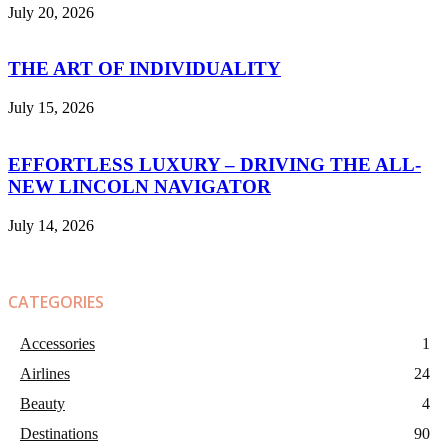
July 20, 2026
THE ART OF INDIVIDUALITY
July 15, 2026
EFFORTLESS LUXURY – DRIVING THE ALL-
NEW LINCOLN NAVIGATOR
July 14, 2026
CATEGORIES
Accessories
1
Airlines
24
Beauty
4
Destinations
90